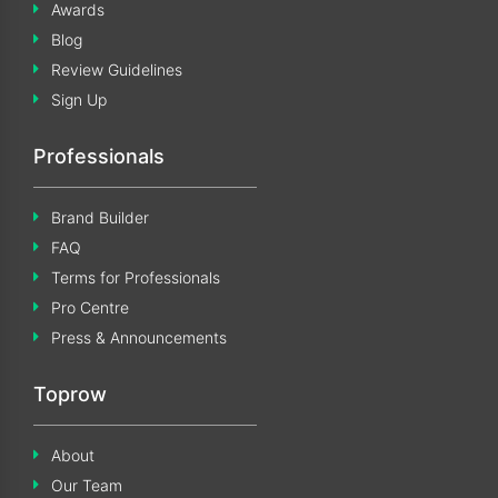
Awards
Blog
Review Guidelines
Sign Up
Professionals
Brand Builder
FAQ
Terms for Professionals
Pro Centre
Press & Announcements
Toprow
About
Our Team