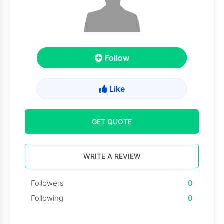
Follow
Like
GET QUOTE
WRITE A REVIEW
Followers
0
Following
0