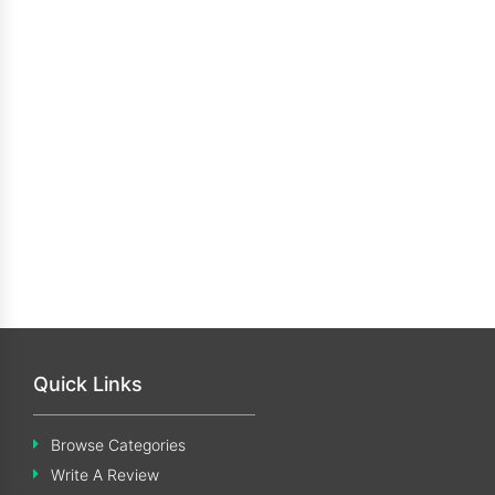
Quick Links
Browse Categories
Write A Review