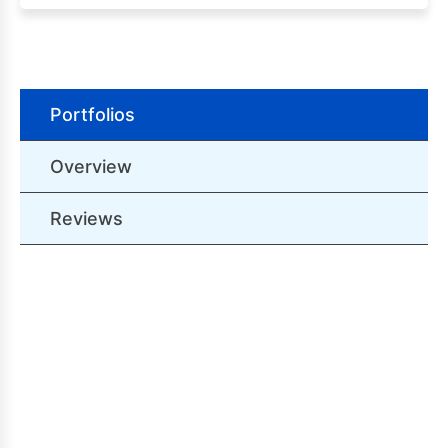
Portfolios
Overview
Reviews