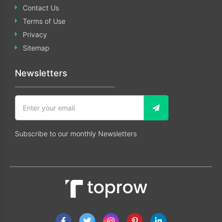
Contact Us
Terms of Use
Privacy
Sitemap
Newsletters
Subscribe to our monthly Newsletters