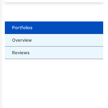
Portfolios
Overview
Reviews