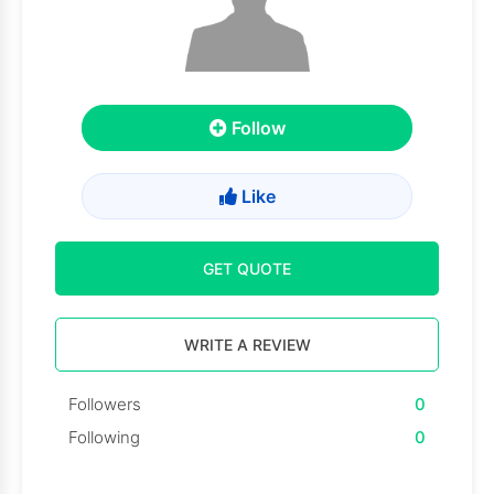
Follow
Like
GET QUOTE
WRITE A REVIEW
Followers
0
Following
0