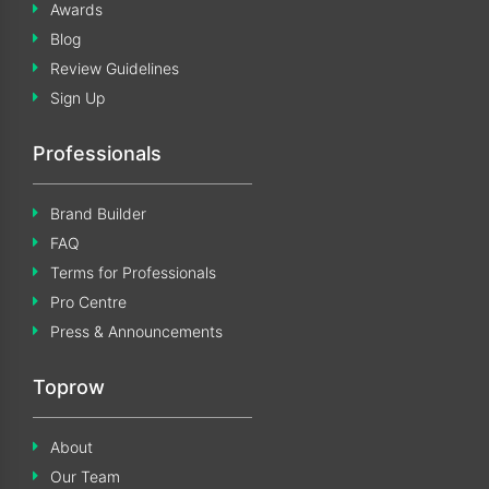
Awards
Blog
Review Guidelines
Sign Up
Professionals
Brand Builder
FAQ
Terms for Professionals
Pro Centre
Press & Announcements
Toprow
About
Our Team