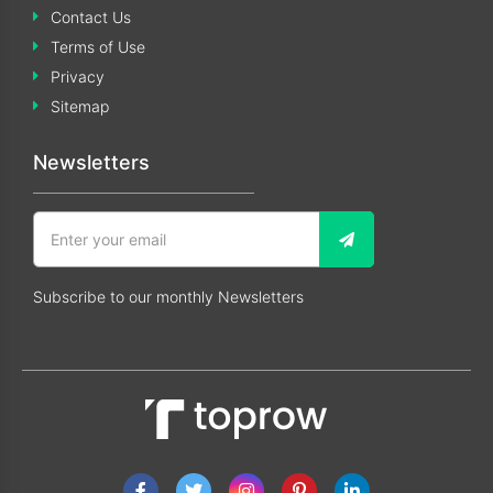
Contact Us
Terms of Use
Privacy
Sitemap
Newsletters
Subscribe to our monthly Newsletters