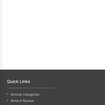
Quick Links
Browse Categories
Write A Review