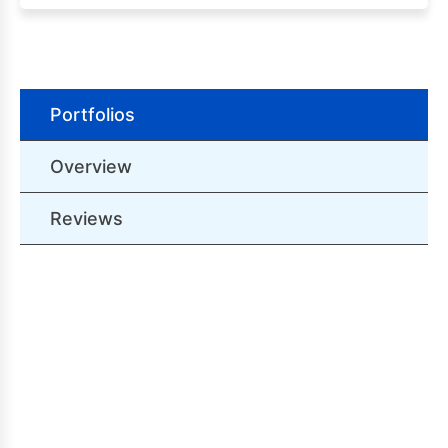
Portfolios
Overview
Reviews