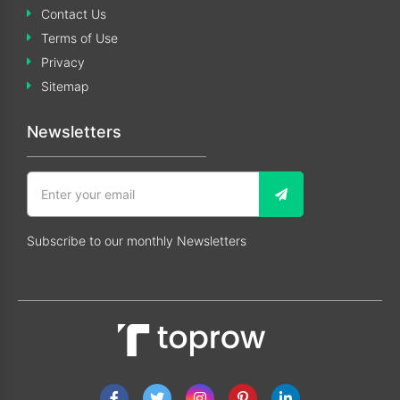
Contact Us
Terms of Use
Privacy
Sitemap
Newsletters
Subscribe to our monthly Newsletters