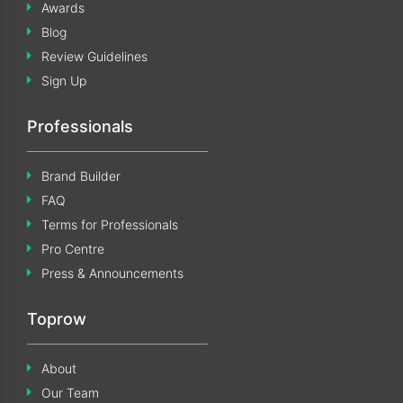
Awards
Blog
Review Guidelines
Sign Up
Professionals
Brand Builder
FAQ
Terms for Professionals
Pro Centre
Press & Announcements
Toprow
About
Our Team