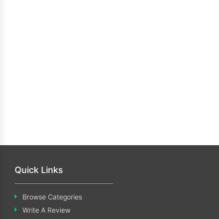
Quick Links
Browse Categories
Write A Review