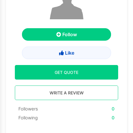
Follow
Like
GET QUOTE
WRITE A REVIEW
Followers
0
Following
0