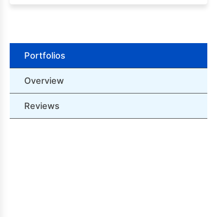
Portfolios
Overview
Reviews