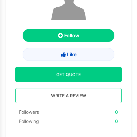
Follow
Like
GET QUOTE
WRITE A REVIEW
Followers
0
Following
0