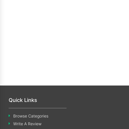
Quick Links
Browse Categories
Write A Review