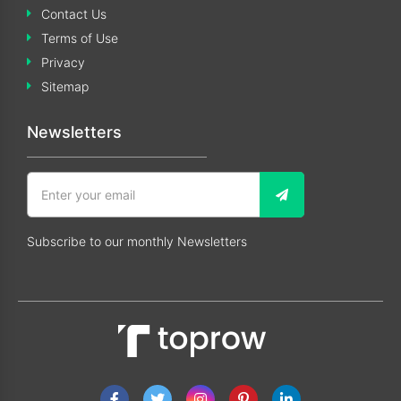
Contact Us
Terms of Use
Privacy
Sitemap
Newsletters
Subscribe to our monthly Newsletters