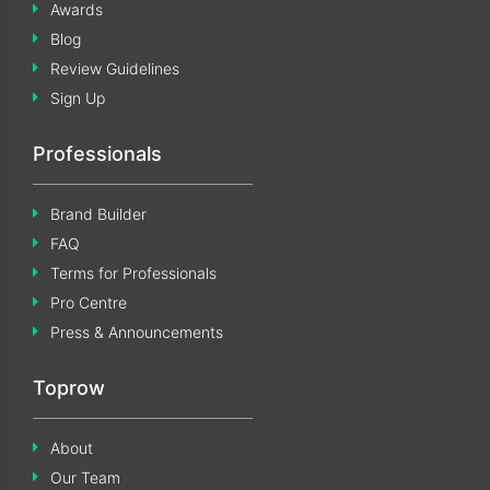
Awards
Blog
Review Guidelines
Sign Up
Professionals
Brand Builder
FAQ
Terms for Professionals
Pro Centre
Press & Announcements
Toprow
About
Our Team