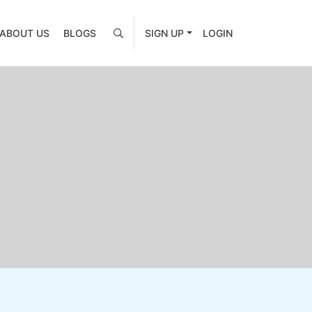
ABOUT US
BLOGS
SIGN UP
LOGIN