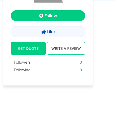
Follow
Like
GET QUOTE
WRITE A REVIEW
Followers
0
Following
0