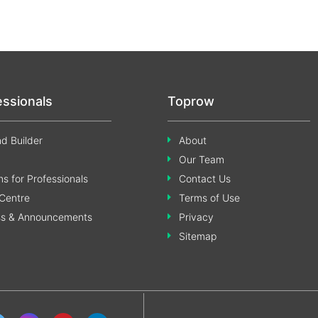
essionals
Toprow
d Builder
About
Our Team
s for Professionals
Contact Us
Centre
Terms of Use
ss & Announcements
Privacy
Sitemap