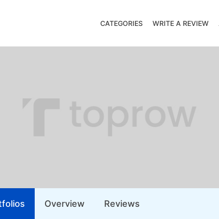
CATEGORIES
WRITE A REVIEW
folios
Overview
Reviews