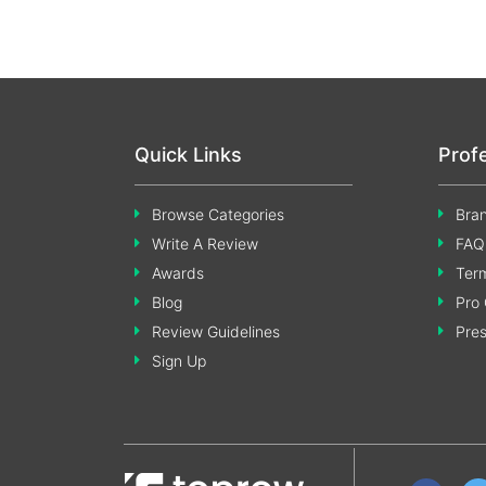
Quick Links
Prof
Browse Categories
Bran
Write A Review
FAQ
Awards
Term
Blog
Pro 
Review Guidelines
Pre
Sign Up