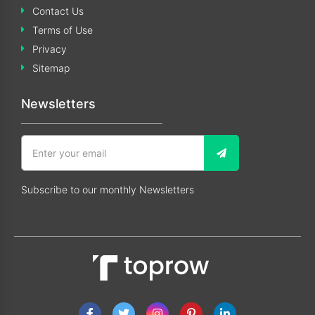
Contact Us
Terms of Use
Privacy
Sitemap
Newsletters
Subscribe to our monthly Newsletters