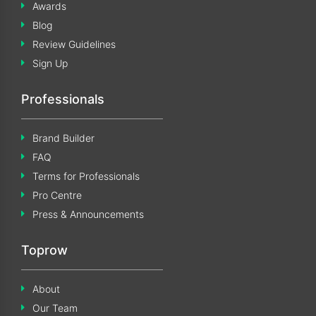
Awards
Blog
Review Guidelines
Sign Up
Professionals
Brand Builder
FAQ
Terms for Professionals
Pro Centre
Press & Announcements
Toprow
About
Our Team