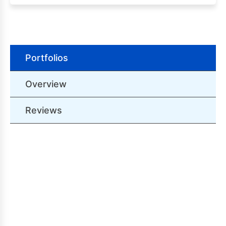
Portfolios
Overview
Reviews