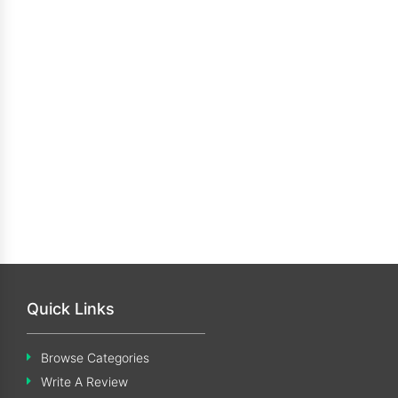
Quick Links
Browse Categories
Write A Review