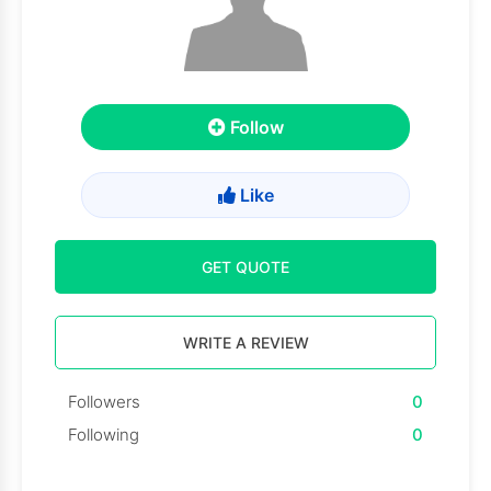
Follow
Like
GET QUOTE
WRITE A REVIEW
Followers
0
Following
0