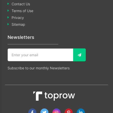
Contact Us
Terms of Use
Privacy
Sitemap
Newsletters
Subscribe to our monthly Newsletters