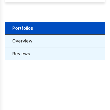
Portfolios
Overview
Reviews