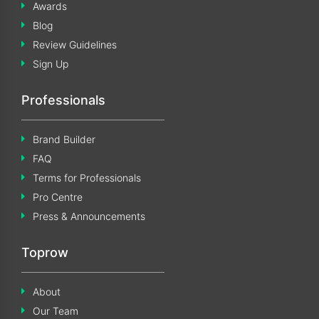
Awards
Blog
Review Guidelines
Sign Up
Professionals
Brand Builder
FAQ
Terms for Professionals
Pro Centre
Press & Announcements
Toprow
About
Our Team