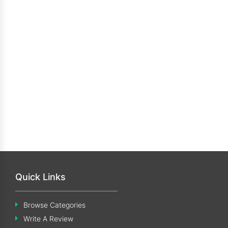
Quick Links
Browse Categories
Write A Review