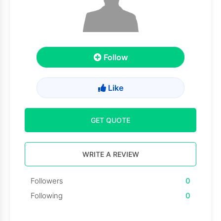
Follow
Like
GET QUOTE
WRITE A REVIEW
Followers
0
Following
0