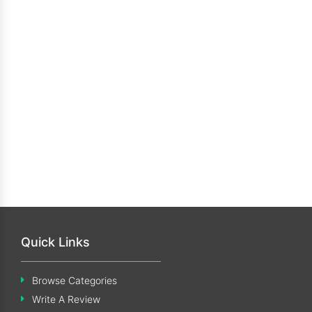
Quick Links
Browse Categories
Write A Review