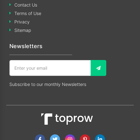
Contact Us
Terms of Use
Privacy
Sitemap
Newsletters
Subscribe to our monthly Newsletters