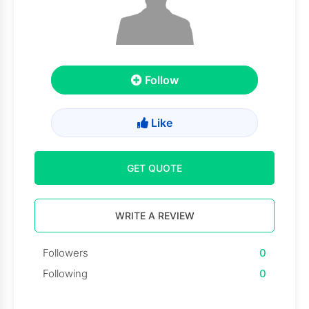
Follow
Like
GET QUOTE
WRITE A REVIEW
Followers
0
Following
0