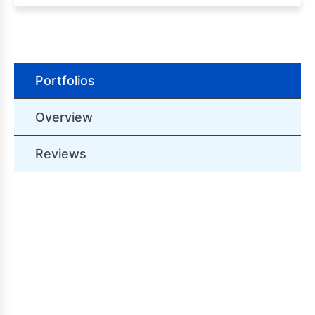
Portfolios
Overview
Reviews