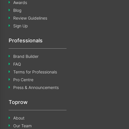
Awards
Blog
Review Guidelines
Sign Up
Professionals
Brand Builder
FAQ
Terms for Professionals
Pro Centre
Press & Announcements
Toprow
About
Our Team