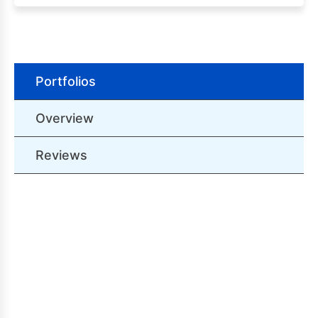
Portfolios
Overview
Reviews