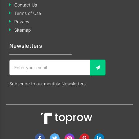
Contact Us
Terms of Use
Privacy
Sitemap
Newsletters
Subscribe to our monthly Newsletters