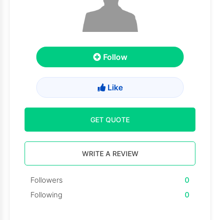
Follow
Like
GET QUOTE
WRITE A REVIEW
Followers
0
Following
0