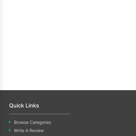
Quick Links
Browse Categories
Write A Review