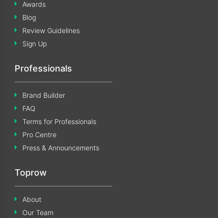
Awards
Blog
Review Guidelines
Sign Up
Professionals
Brand Builder
FAQ
Terms for Professionals
Pro Centre
Press & Announcements
Toprow
About
Our Team