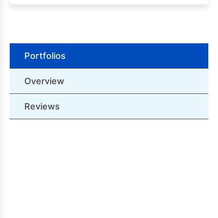
Portfolios
Overview
Reviews