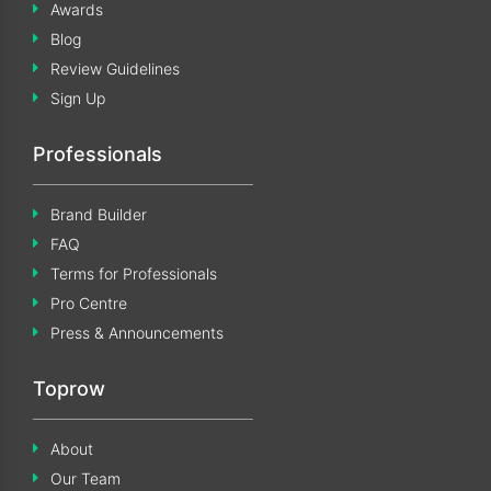
Awards
Blog
Review Guidelines
Sign Up
Professionals
Brand Builder
FAQ
Terms for Professionals
Pro Centre
Press & Announcements
Toprow
About
Our Team