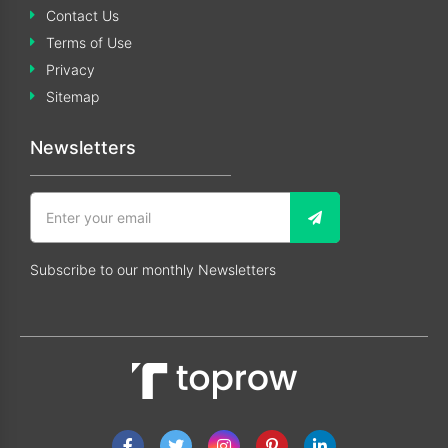
Contact Us
Terms of Use
Privacy
Sitemap
Newsletters
Subscribe to our monthly Newsletters