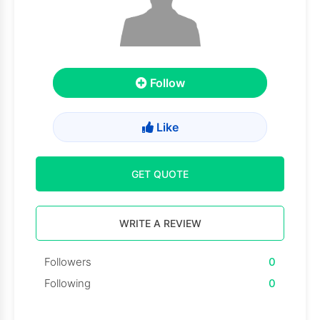
Follow
Like
GET QUOTE
WRITE A REVIEW
Followers
0
Following
0