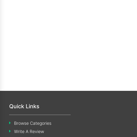
Quick Links
Browse Categories
Write A Review