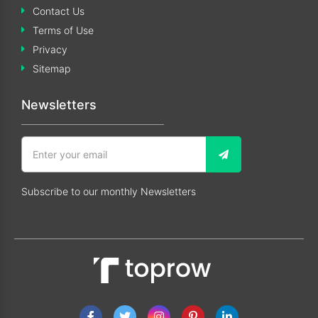
Contact Us
Terms of Use
Privacy
Sitemap
Newsletters
Subscribe to our monthly Newsletters