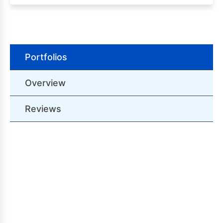
Portfolios
Overview
Reviews