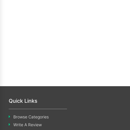
Quick Links
Browse Categories
Write A Review