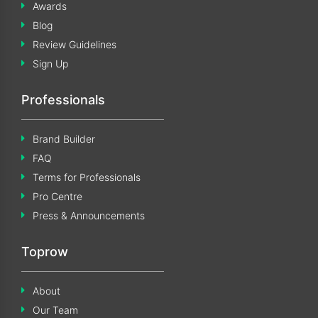
Awards
Blog
Review Guidelines
Sign Up
Professionals
Brand Builder
FAQ
Terms for Professionals
Pro Centre
Press & Announcements
Toprow
About
Our Team