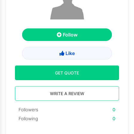
Follow
Like
GET QUOTE
WRITE A REVIEW
Followers
0
Following
0