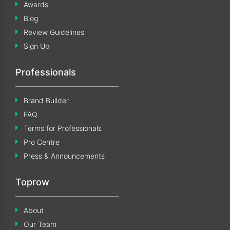
Awards
Blog
Review Guidelines
Sign Up
Professionals
Brand Builder
FAQ
Terms for Professionals
Pro Centre
Press & Announcements
Toprow
About
Our Team