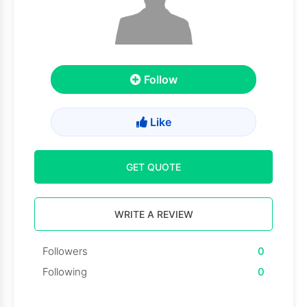
Follow
Like
GET QUOTE
WRITE A REVIEW
Followers
0
Following
0