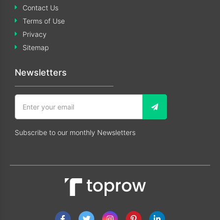
Contact Us
Terms of Use
Privacy
Sitemap
Newsletters
Subscribe to our monthly Newsletters