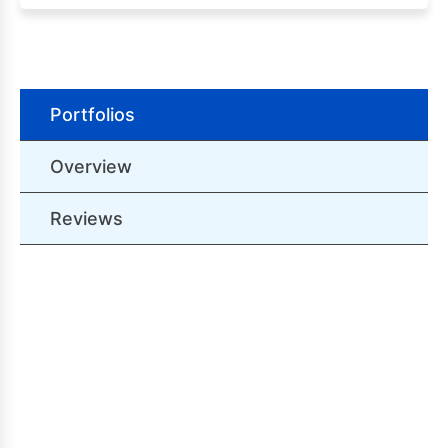
Portfolios
Overview
Reviews