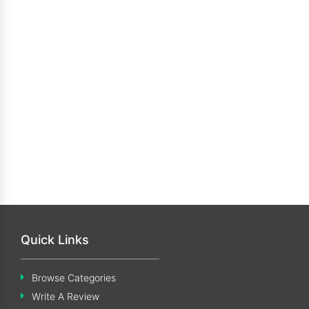
Quick Links
Browse Categories
Write A Review