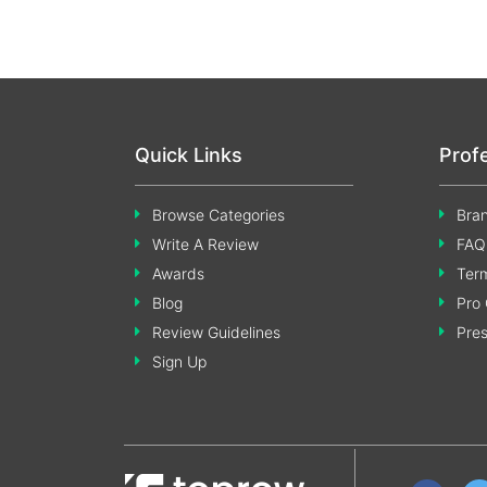
Quick Links
Prof
Browse Categories
Bran
Write A Review
FAQ
Awards
Term
Blog
Pro 
Review Guidelines
Pre
Sign Up