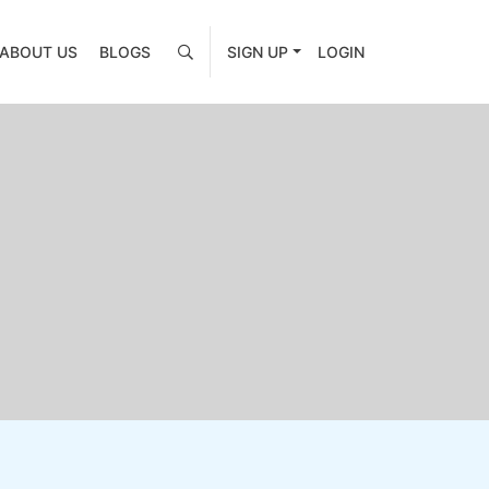
ABOUT US
BLOGS
SIGN UP
LOGIN