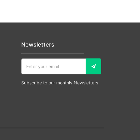
Newsletters
Subscribe to our monthly Newsletters