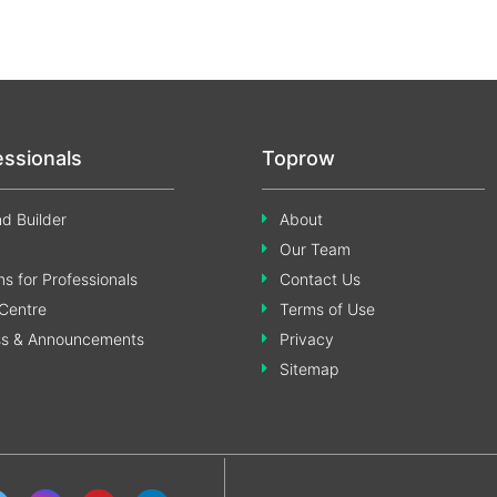
essionals
Toprow
d Builder
About
Our Team
s for Professionals
Contact Us
Centre
Terms of Use
ss & Announcements
Privacy
Sitemap