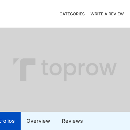
CATEGORIES
WRITE A REVIEW
folios
Overview
Reviews