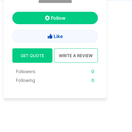
Follow
Like
GET QUOTE
WRITE A REVIEW
Followers
0
Following
0