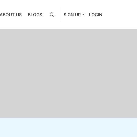
ABOUT US
BLOGS
SIGN UP
LOGIN