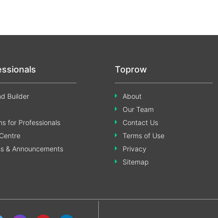
essionals
Toprow
d Builder
About
Our Team
s for Professionals
Contact Us
Centre
Terms of Use
ss & Announcements
Privacy
Sitemap