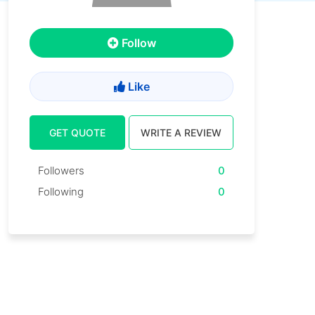
Follow
Like
GET QUOTE
WRITE A REVIEW
Followers
0
Following
0