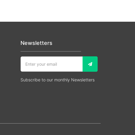
Newsletters
Subscribe to our monthly Newsletters