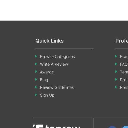
Quick Links
Prof
Browse Categories
Bran
Write A Review
FAQ
Awards
Term
Blog
Pro 
Review Guidelines
Pre
Sign Up