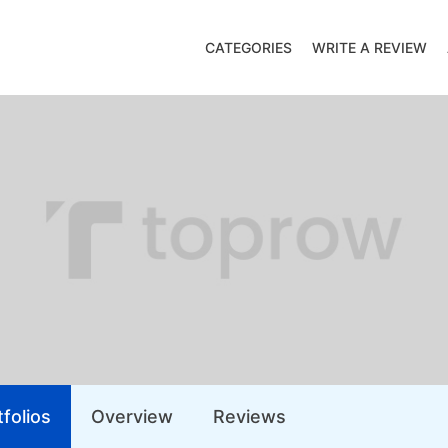
CATEGORIES
WRITE A REVIEW
folios
Overview
Reviews