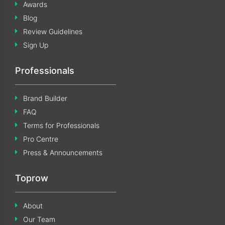
Awards
Blog
Review Guidelines
Sign Up
Professionals
Brand Builder
FAQ
Terms for Professionals
Pro Centre
Press & Announcements
Toprow
About
Our Team