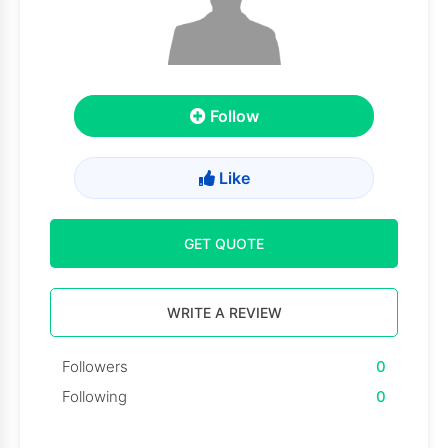
Follow
Like
GET QUOTE
WRITE A REVIEW
Followers
0
Following
0