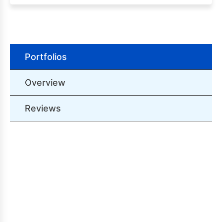
Portfolios
Overview
Reviews