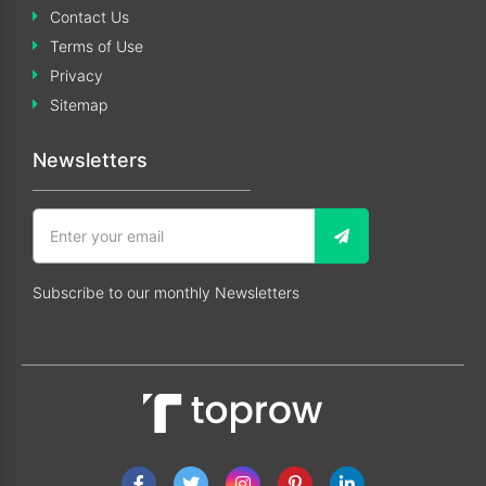
Contact Us
Terms of Use
Privacy
Sitemap
Newsletters
Subscribe to our monthly Newsletters