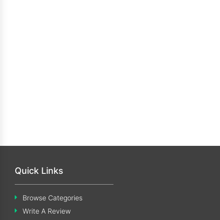
Quick Links
Browse Categories
Write A Review