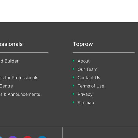
essionals
Toprow
d Builder
About
Our Team
s for Professionals
Contact Us
Centre
Terms of Use
ss & Announcements
Privacy
Sitemap