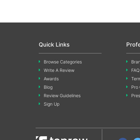
Quick Links
Prof
Browse Categories
Bran
Write A Review
FAQ
Awards
Term
Blog
Pro 
Review Guidelines
Pre
Sign Up