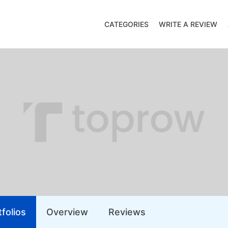
CATEGORIES
WRITE A REVIEW
folios
Overview
Reviews