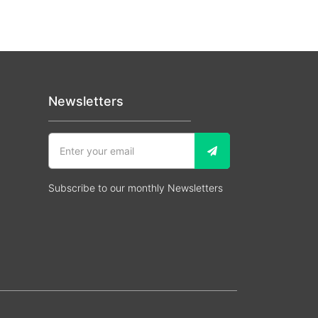
Newsletters
Subscribe to our monthly Newsletters