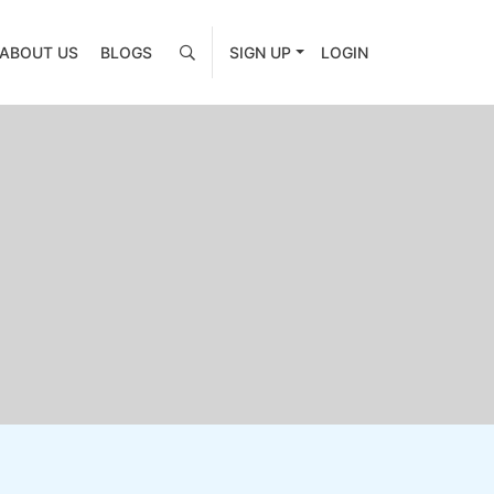
ABOUT US
BLOGS
SIGN UP
LOGIN