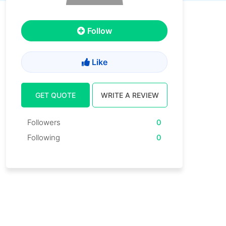
Follow
Like
GET QUOTE
WRITE A REVIEW
Followers
0
Following
0