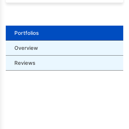
Portfolios
Overview
Reviews