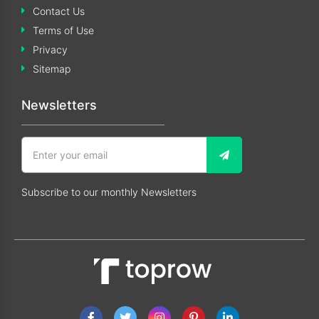
Contact Us
Terms of Use
Privacy
Sitemap
Newsletters
Subscribe to our monthly Newsletters