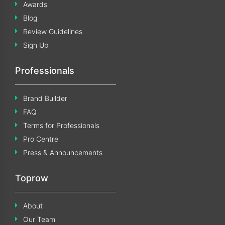
Awards
Blog
Review Guidelines
Sign Up
Professionals
Brand Builder
FAQ
Terms for Professionals
Pro Centre
Press & Announcements
Toprow
About
Our Team