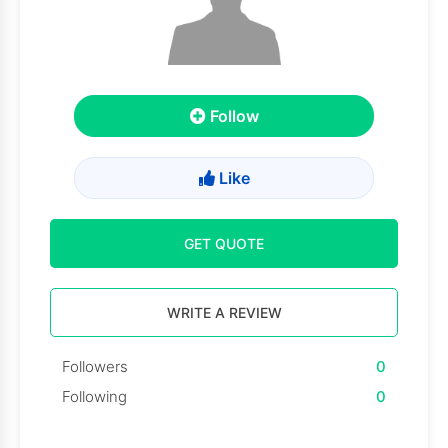
Follow
Like
GET QUOTE
WRITE A REVIEW
Followers
0
Following
0