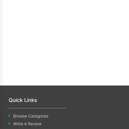
Quick Links
Browse Categories
Write A Review