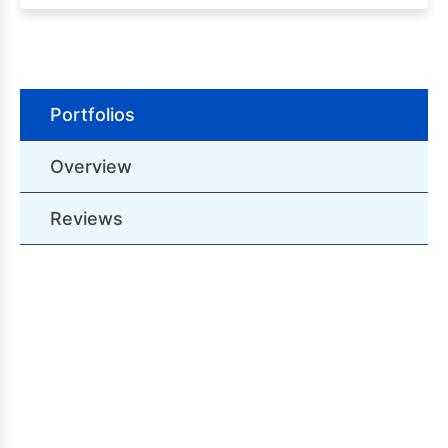
Portfolios
Overview
Reviews