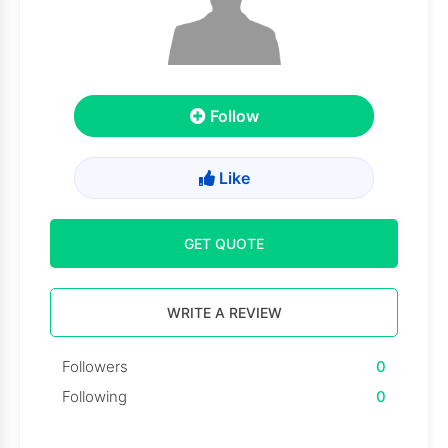
Follow
Like
GET QUOTE
WRITE A REVIEW
Followers
0
Following
0