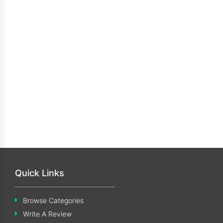
Quick Links
Browse Categories
Write A Review