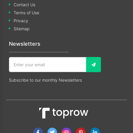
Contact Us
Terms of Use
Privacy
Sitemap
Newsletters
Subscribe to our monthly Newsletters