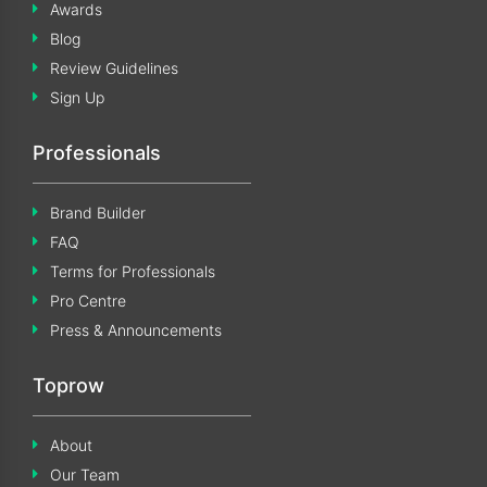
Awards
Blog
Review Guidelines
Sign Up
Professionals
Brand Builder
FAQ
Terms for Professionals
Pro Centre
Press & Announcements
Toprow
About
Our Team