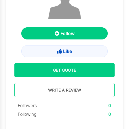
Follow
Like
GET QUOTE
WRITE A REVIEW
Followers
0
Following
0