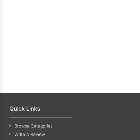
Quick Links
Browse Categories
Write A Review