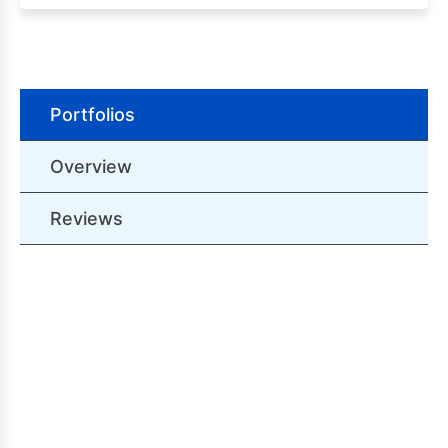
Portfolios
Overview
Reviews