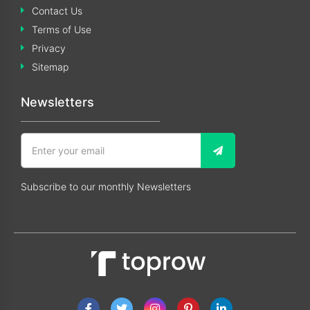
Contact Us
Terms of Use
Privacy
Sitemap
Newsletters
Subscribe to our monthly Newsletters