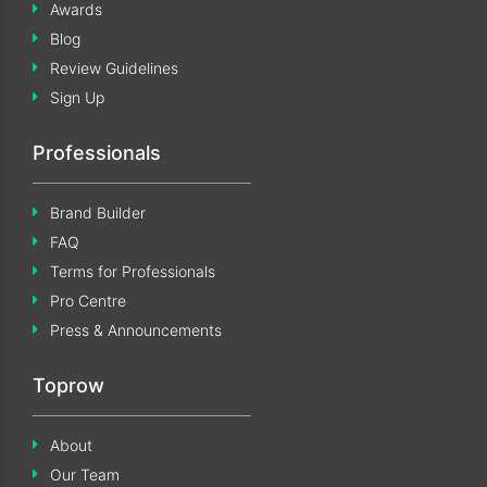
Awards
Blog
Review Guidelines
Sign Up
Professionals
Brand Builder
FAQ
Terms for Professionals
Pro Centre
Press & Announcements
Toprow
About
Our Team