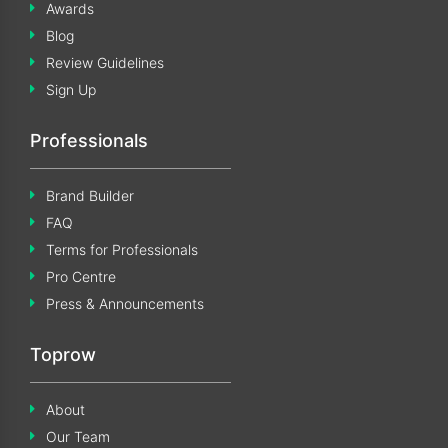
Awards
Blog
Review Guidelines
Sign Up
Professionals
Brand Builder
FAQ
Terms for Professionals
Pro Centre
Press & Announcements
Toprow
About
Our Team