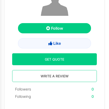
Follow
Like
GET QUOTE
WRITE A REVIEW
Followers
0
Following
0