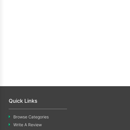
Quick Links
Browse Categories
Write A Review