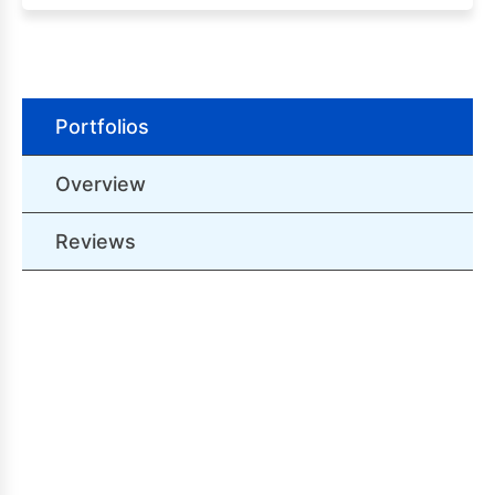
Portfolios
Overview
Reviews