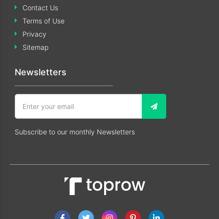
Contact Us
Terms of Use
Privacy
Sitemap
Newsletters
Subscribe to our monthly Newsletters