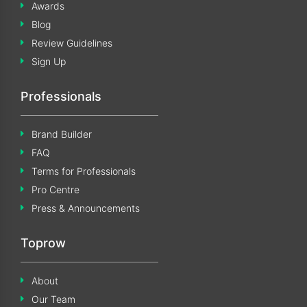
Awards
Blog
Review Guidelines
Sign Up
Professionals
Brand Builder
FAQ
Terms for Professionals
Pro Centre
Press & Announcements
Toprow
About
Our Team