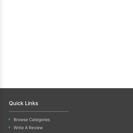
Quick Links
Browse Categories
Write A Review