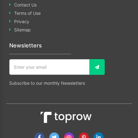
Contact Us
Terms of Use
Privacy
Sitemap
Newsletters
Subscribe to our monthly Newsletters