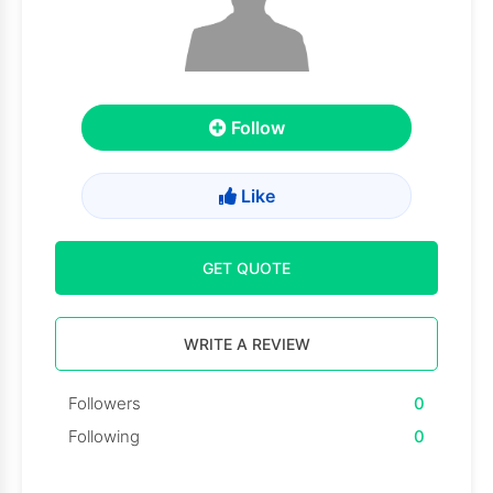
Follow
Like
GET QUOTE
WRITE A REVIEW
Followers
0
Following
0