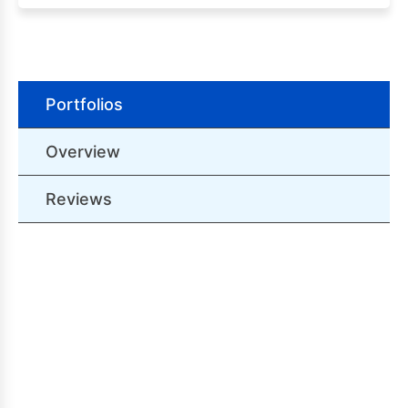
Portfolios
Overview
Reviews