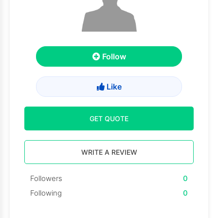
Follow
Like
GET QUOTE
WRITE A REVIEW
Followers
0
Following
0