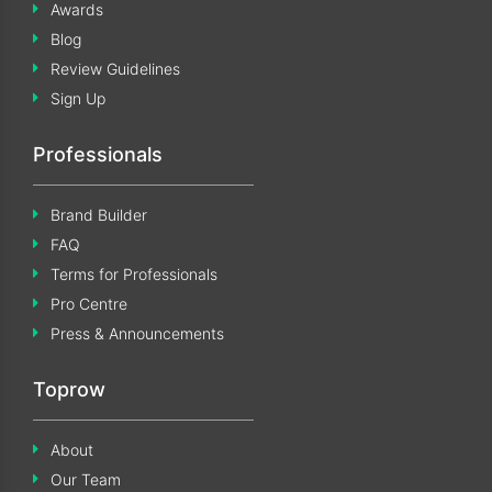
Awards
Blog
Review Guidelines
Sign Up
Professionals
Brand Builder
FAQ
Terms for Professionals
Pro Centre
Press & Announcements
Toprow
About
Our Team