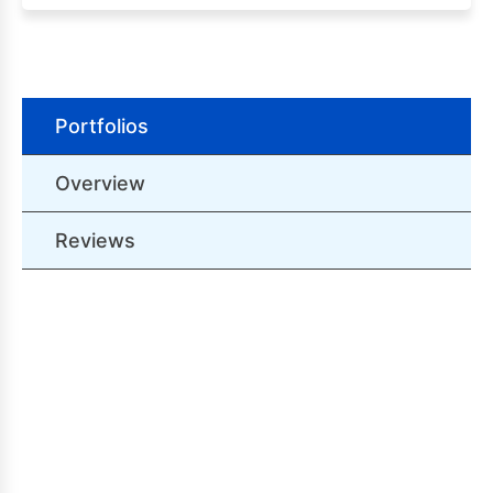
Portfolios
Overview
Reviews