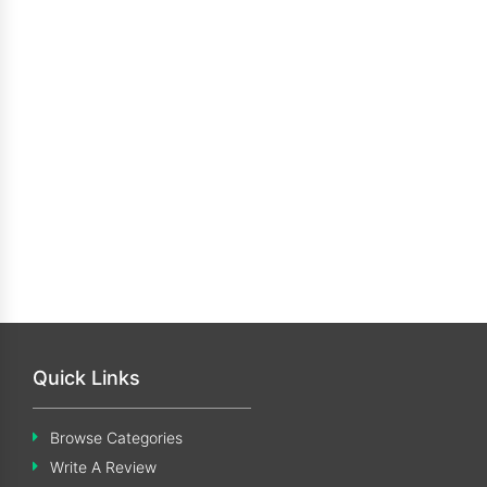
Quick Links
Browse Categories
Write A Review