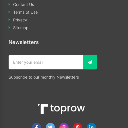
Contact Us
Terms of Use
Privacy
Sitemap
Newsletters
Subscribe to our monthly Newsletters