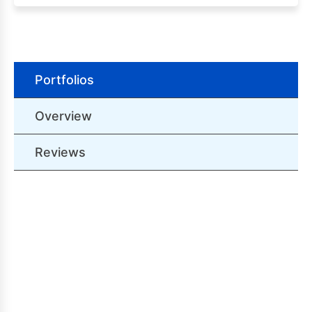
Portfolios
Overview
Reviews