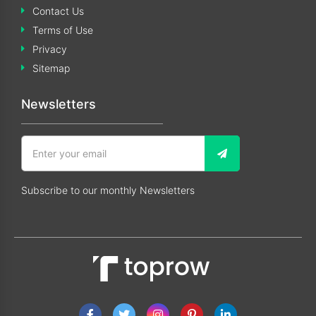
Contact Us
Terms of Use
Privacy
Sitemap
Newsletters
Subscribe to our monthly Newsletters