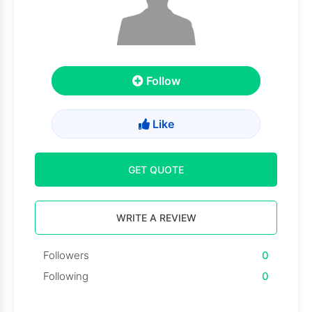
Follow
Like
GET QUOTE
WRITE A REVIEW
Followers
0
Following
0