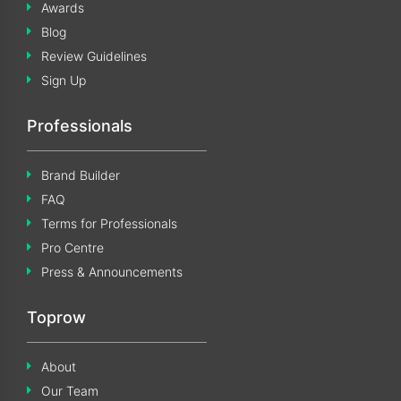
Awards
Blog
Review Guidelines
Sign Up
Professionals
Brand Builder
FAQ
Terms for Professionals
Pro Centre
Press & Announcements
Toprow
About
Our Team