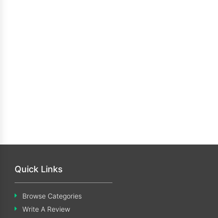
Quick Links
Browse Categories
Write A Review