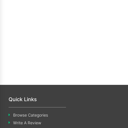
Quick Links
Browse Categories
Write A Review