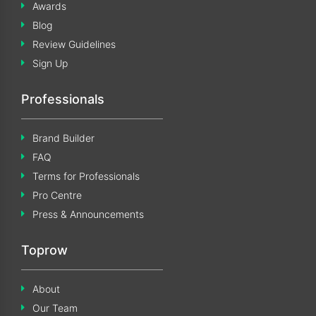
Awards
Blog
Review Guidelines
Sign Up
Professionals
Brand Builder
FAQ
Terms for Professionals
Pro Centre
Press & Announcements
Toprow
About
Our Team