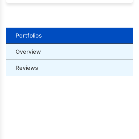
Portfolios
Overview
Reviews