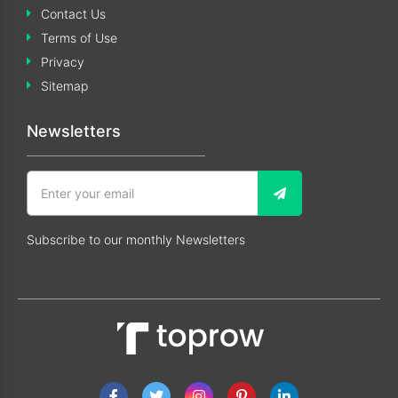
Contact Us
Terms of Use
Privacy
Sitemap
Newsletters
Subscribe to our monthly Newsletters