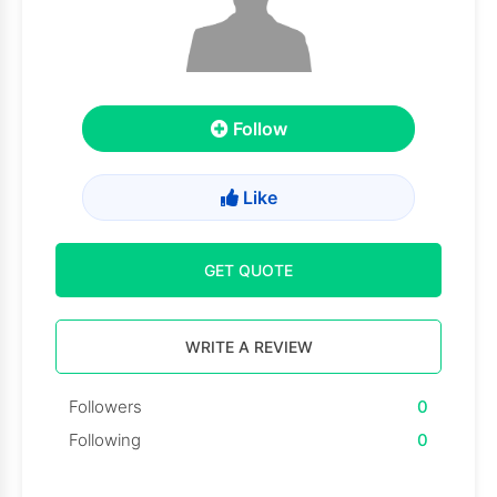
Follow
Like
GET QUOTE
WRITE A REVIEW
Followers
0
Following
0