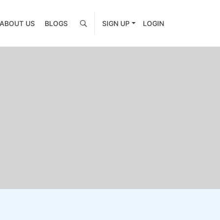
ABOUT US
BLOGS
SIGN UP
LOGIN