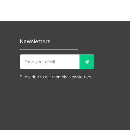
Newsletters
Subscribe to our monthly Newsletters