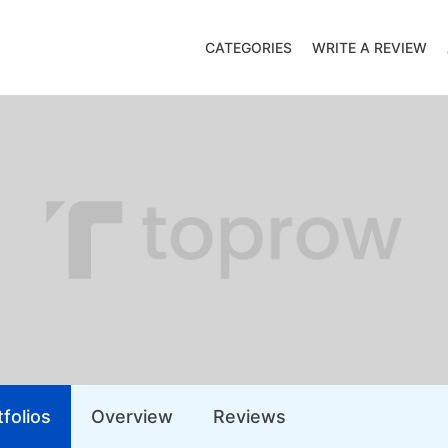
CATEGORIES
WRITE A REVIEW
folios
Overview
Reviews