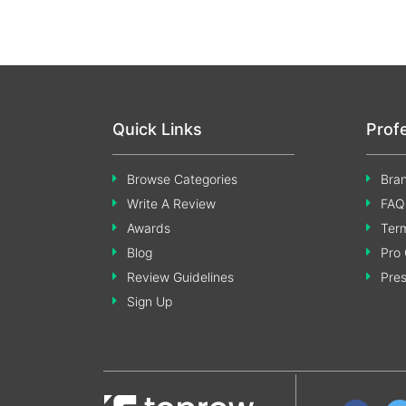
Quick Links
Prof
Browse Categories
Bran
Write A Review
FAQ
Awards
Term
Blog
Pro 
Review Guidelines
Pre
Sign Up