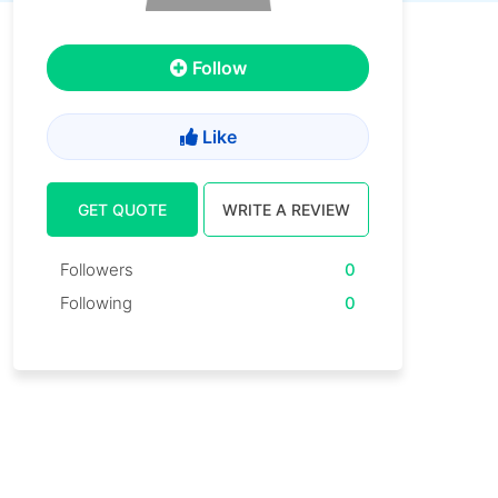
Follow
Like
GET QUOTE
WRITE A REVIEW
Followers
0
Following
0