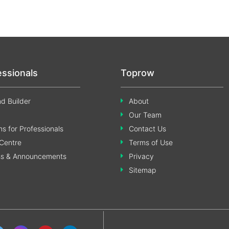
essionals
Toprow
d Builder
About
Our Team
s for Professionals
Contact Us
Centre
Terms of Use
ss & Announcements
Privacy
Sitemap