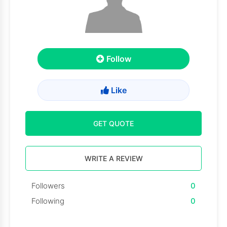
Follow
Like
GET QUOTE
WRITE A REVIEW
Followers
0
Following
0