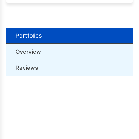
Portfolios
Overview
Reviews