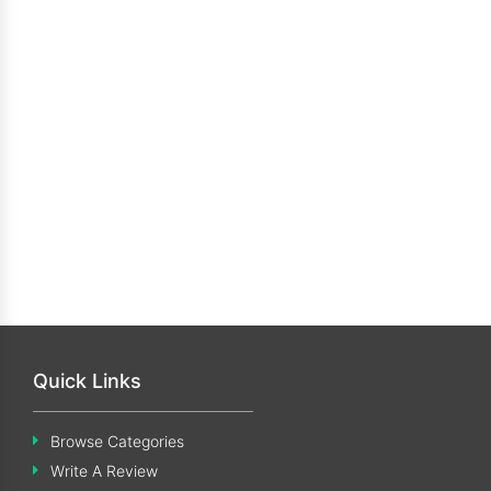
Quick Links
Browse Categories
Write A Review