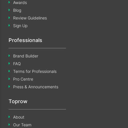
Awards
Blog
Review Guidelines
Sign Up
Professionals
Brand Builder
FAQ
Terms for Professionals
Pro Centre
Press & Announcements
Toprow
About
Our Team