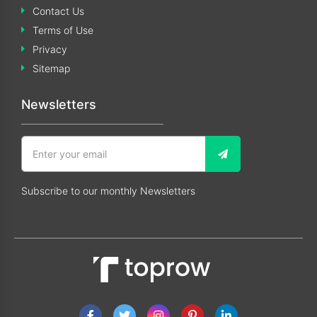
Contact Us
Terms of Use
Privacy
Sitemap
Newsletters
Subscribe to our monthly Newsletters