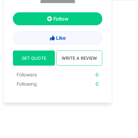
Follow
Like
GET QUOTE
WRITE A REVIEW
Followers
0
Following
0