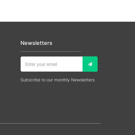
Newsletters
Subscribe to our monthly Newsletters