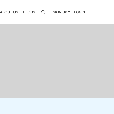
ABOUT US
BLOGS
SIGN UP
LOGIN