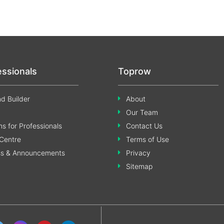
essionals
Toprow
d Builder
About
Our Team
s for Professionals
Contact Us
Centre
Terms of Use
ss & Announcements
Privacy
Sitemap