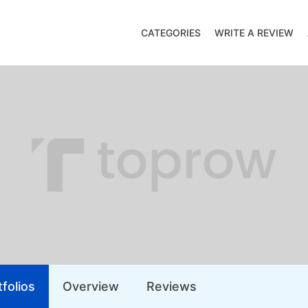
CATEGORIES
WRITE A REVIEW
folios
Overview
Reviews