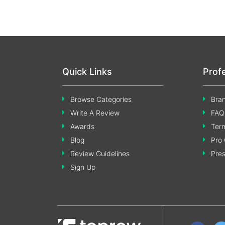
Quick Links
Prof
Browse Categories
Bran
Write A Review
FAQ
Awards
Term
Blog
Pro 
Review Guidelines
Pre
Sign Up