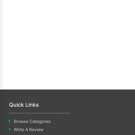
Quick Links
Browse Categories
Write A Review