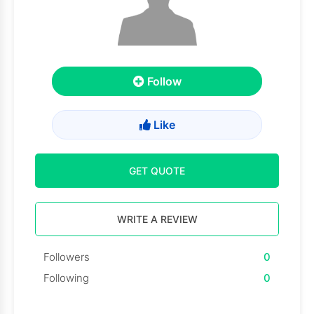
Follow
Like
GET QUOTE
WRITE A REVIEW
Followers
0
Following
0