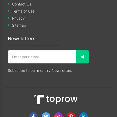
Contact Us
Terms of Use
Privacy
Sitemap
Newsletters
Subscribe to our monthly Newsletters