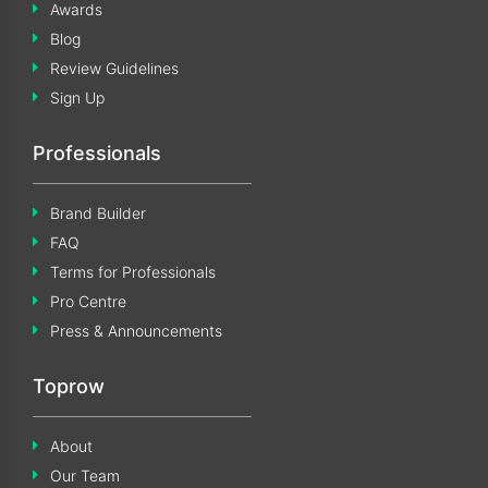
Awards
Blog
Review Guidelines
Sign Up
Professionals
Brand Builder
FAQ
Terms for Professionals
Pro Centre
Press & Announcements
Toprow
About
Our Team