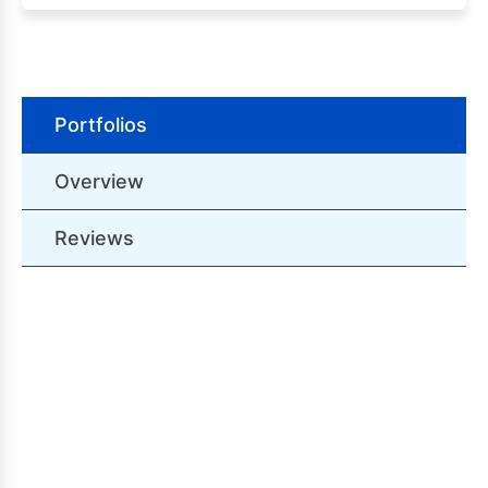
Portfolios
Overview
Reviews