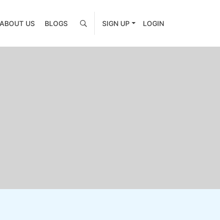
ABOUT US
BLOGS
SIGN UP
LOGIN