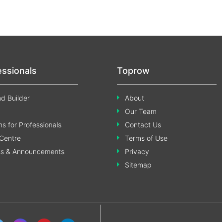
essionals
Toprow
d Builder
About
Our Team
s for Professionals
Contact Us
Centre
Terms of Use
ss & Announcements
Privacy
Sitemap