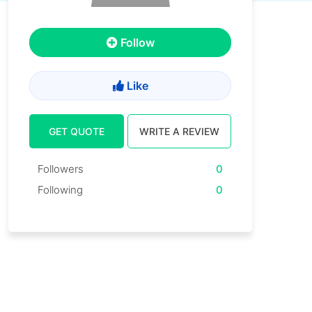
Follow
Like
GET QUOTE
WRITE A REVIEW
Followers
0
Following
0