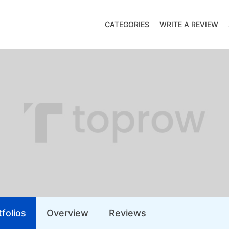
CATEGORIES
WRITE A REVIEW
folios
Overview
Reviews