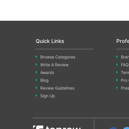
Quick Links
Prof
Browse Categories
Bran
Write A Review
FAQ
Awards
Term
Blog
Pro 
Review Guidelines
Pre
Sign Up