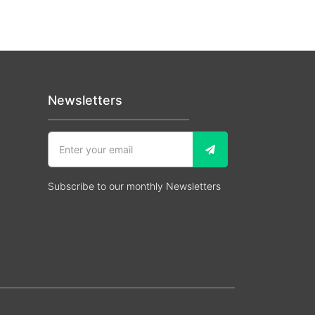
Newsletters
Subscribe to our monthly Newsletters