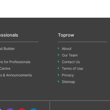
essionals
Toprow
d Builder
About
Our Team
s for Professionals
Contact Us
Centre
Terms of Use
ss & Announcements
Privacy
Sitemap