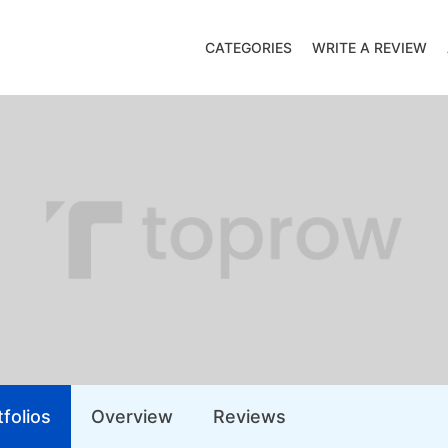
CATEGORIES
WRITE A REVIEW
folios
Overview
Reviews