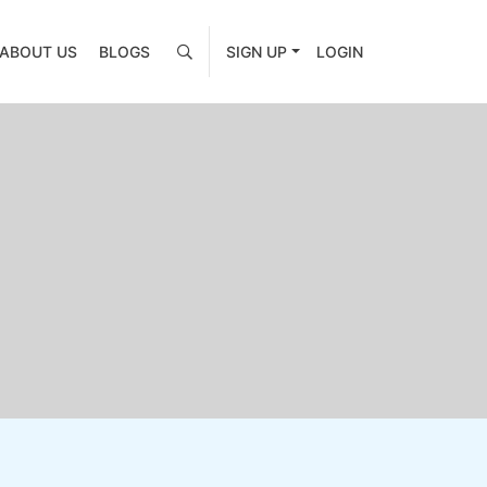
ABOUT US
BLOGS
SIGN UP
LOGIN