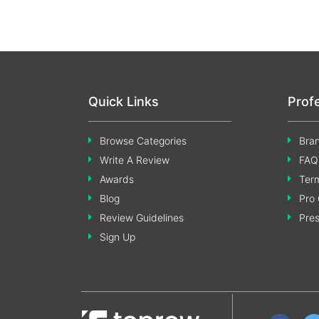
Quick Links
Prof
Browse Categories
Bran
Write A Review
FAQ
Awards
Term
Blog
Pro 
Review Guidelines
Pre
Sign Up