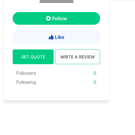
Follow
Like
GET QUOTE
WRITE A REVIEW
Followers
0
Following
0