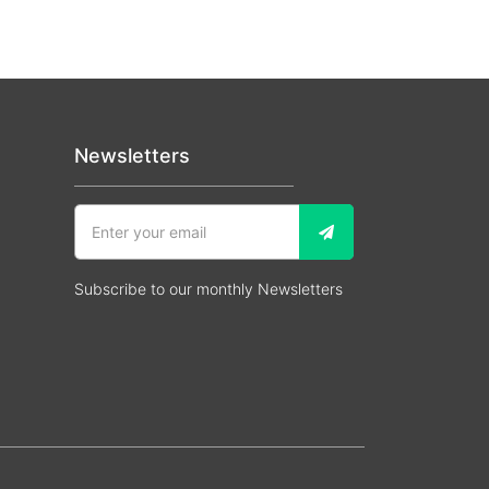
Newsletters
Subscribe to our monthly Newsletters