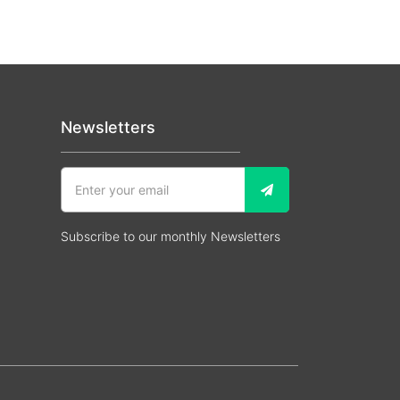
Newsletters
Subscribe to our monthly Newsletters