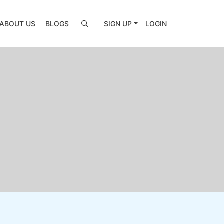
ABOUT US
BLOGS
SIGN UP
LOGIN