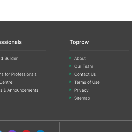
essionals
Toprow
d Builder
About
Our Team
s for Professionals
Contact Us
Centre
Terms of Use
ss & Announcements
Privacy
Sitemap