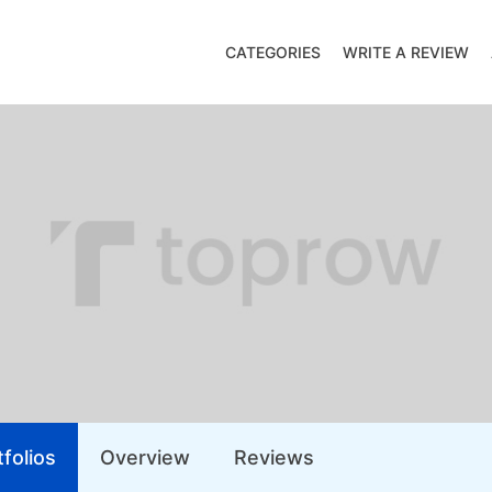
CATEGORIES
WRITE A REVIEW
folios
Overview
Reviews