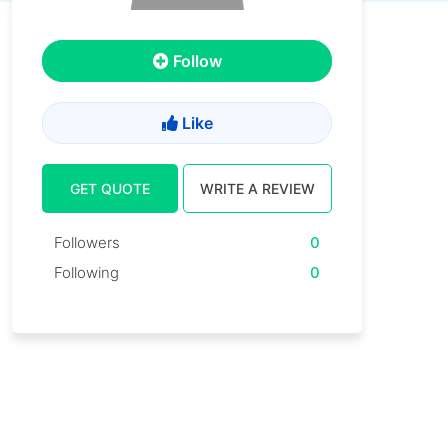
Follow
Like
GET QUOTE
WRITE A REVIEW
Followers
0
Following
0