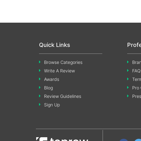
Quick Links
Prof
Browse Categories
Bran
Write A Review
FAQ
Awards
Term
Blog
Pro 
Review Guidelines
Pre
Sign Up