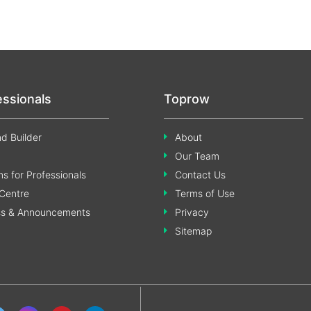
essionals
Toprow
d Builder
About
Our Team
s for Professionals
Contact Us
Centre
Terms of Use
ss & Announcements
Privacy
Sitemap