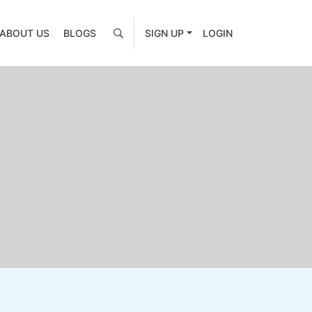
ABOUT US
BLOGS
SIGN UP
LOGIN