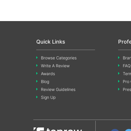
Quick Links
Prof
Browse Categories
Bran
Write A Review
FAQ
Awards
Term
Blog
Pro 
Review Guidelines
Pre
Sign Up