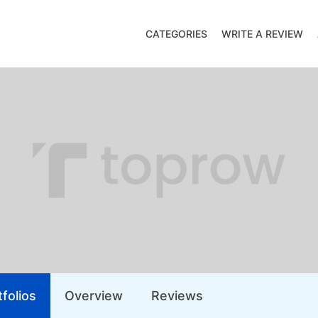
CATEGORIES
WRITE A REVIEW
folios
Overview
Reviews