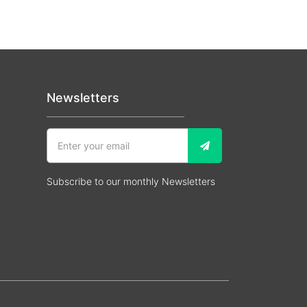
Newsletters
Subscribe to our monthly Newsletters