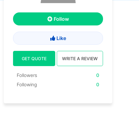
Follow
Like
GET QUOTE
WRITE A REVIEW
Followers
0
Following
0