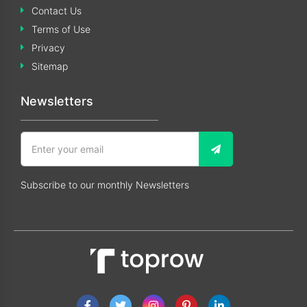
Contact Us
Terms of Use
Privacy
Sitemap
Newsletters
Subscribe to our monthly Newsletters