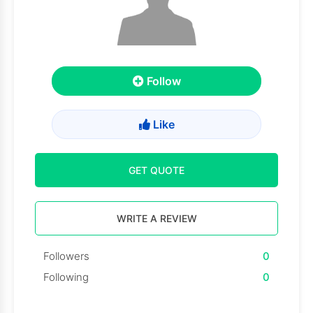
Follow
Like
GET QUOTE
WRITE A REVIEW
Followers
0
Following
0