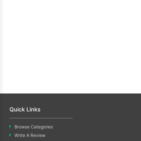
Quick Links
Browse Categories
Write A Review