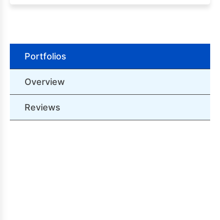
Portfolios
Overview
Reviews