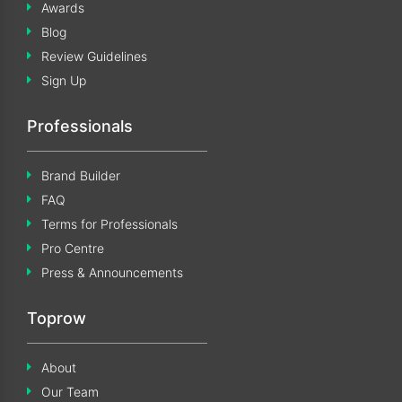
Awards
Blog
Review Guidelines
Sign Up
Professionals
Brand Builder
FAQ
Terms for Professionals
Pro Centre
Press & Announcements
Toprow
About
Our Team