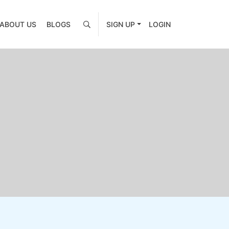
ABOUT US
BLOGS
SIGN UP
LOGIN