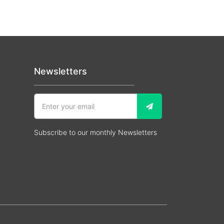
Newsletters
Subscribe to our monthly Newsletters