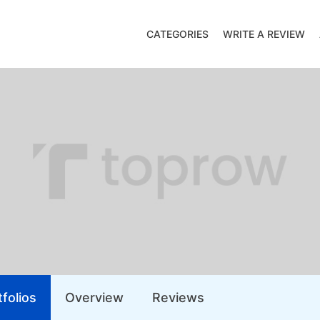
CATEGORIES
WRITE A REVIEW
folios
Overview
Reviews