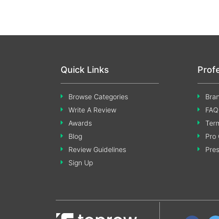
Quick Links
Prof
Browse Categories
Bran
Write A Review
FAQ
Awards
Term
Blog
Pro 
Review Guidelines
Pre
Sign Up