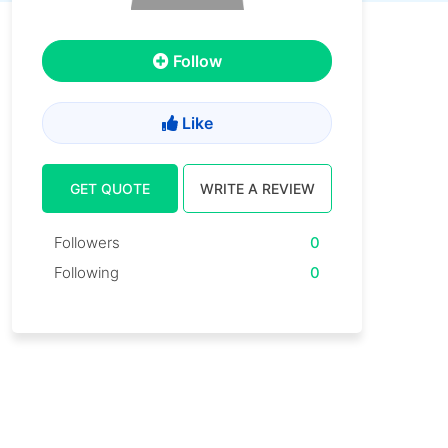
Follow
Like
GET QUOTE
WRITE A REVIEW
Followers
0
Following
0