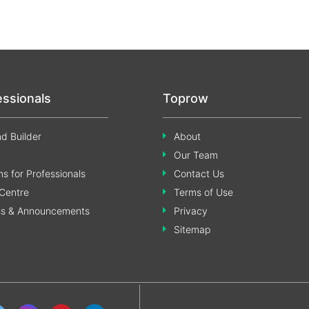
essionals
Toprow
d Builder
About
Our Team
s for Professionals
Contact Us
Centre
Terms of Use
ss & Announcements
Privacy
Sitemap