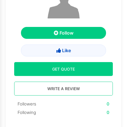
Follow
Like
GET QUOTE
WRITE A REVIEW
Followers
0
Following
0