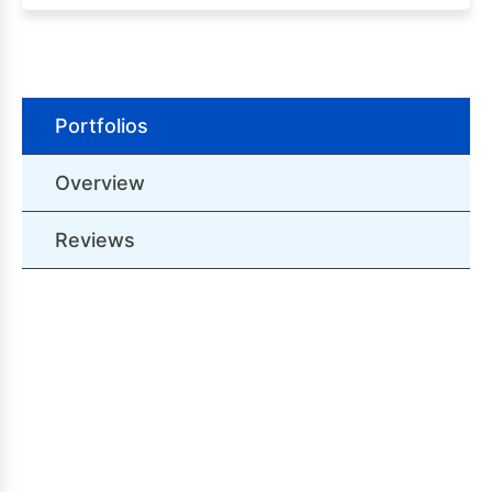
Portfolios
Overview
Reviews