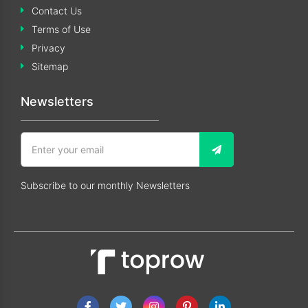
Contact Us
Terms of Use
Privacy
Sitemap
Newsletters
Subscribe to our monthly Newsletters