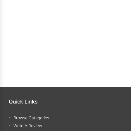
Quick Links
Browse Categories
Write A Review