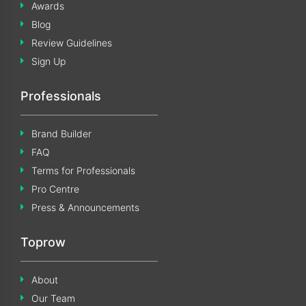
Awards
Blog
Review Guidelines
Sign Up
Professionals
Brand Builder
FAQ
Terms for Professionals
Pro Centre
Press & Announcements
Toprow
About
Our Team