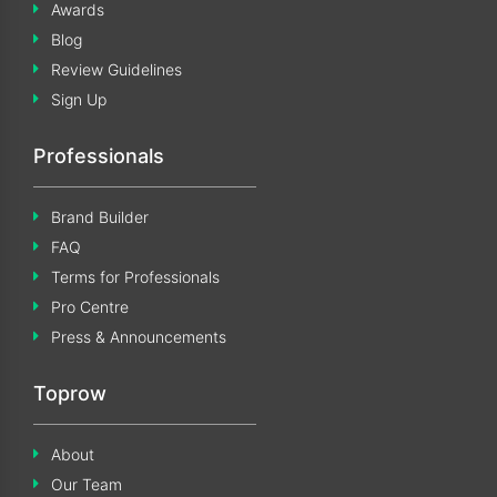
Awards
Blog
Review Guidelines
Sign Up
Professionals
Brand Builder
FAQ
Terms for Professionals
Pro Centre
Press & Announcements
Toprow
About
Our Team