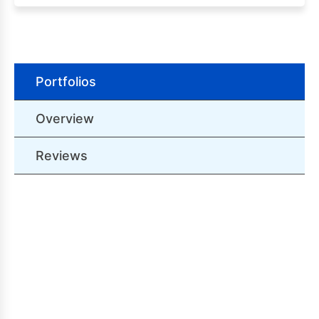
Portfolios
Overview
Reviews