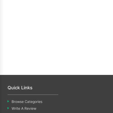
Quick Links
Browse Categories
Write A Review