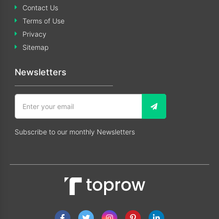
Contact Us
Terms of Use
Privacy
Sitemap
Newsletters
Subscribe to our monthly Newsletters