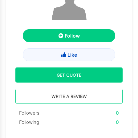
Follow
Like
GET QUOTE
WRITE A REVIEW
Followers
0
Following
0