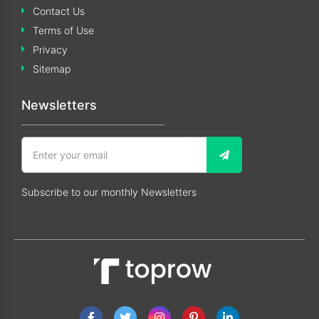
Contact Us
Terms of Use
Privacy
Sitemap
Newsletters
Subscribe to our monthly Newsletters