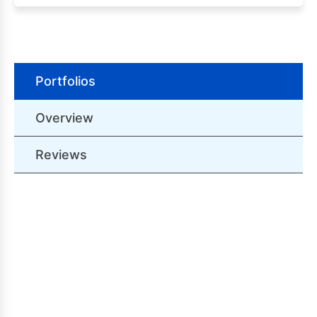
Portfolios
Overview
Reviews