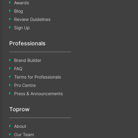
Awards
Blog
Review Guidelines
Sign Up
Professionals
Brand Builder
FAQ
Terms for Professionals
Pro Centre
Press & Announcements
Toprow
About
Our Team