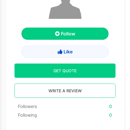
Follow
Like
GET QUOTE
WRITE A REVIEW
Followers
0
Following
0