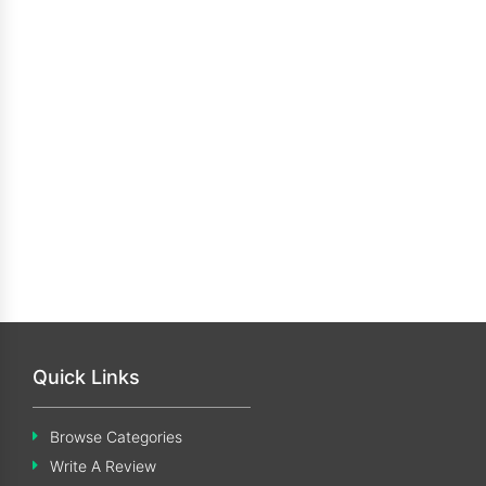
Quick Links
Browse Categories
Write A Review