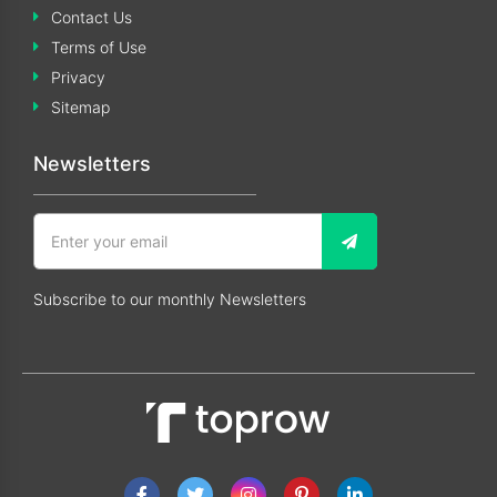
Contact Us
Terms of Use
Privacy
Sitemap
Newsletters
Subscribe to our monthly Newsletters