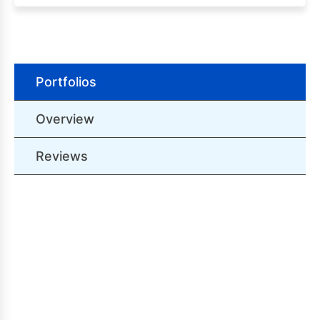
Portfolios
Overview
Reviews