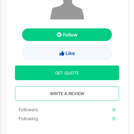
Follow
Like
GET QUOTE
WRITE A REVIEW
Followers
0
Following
0