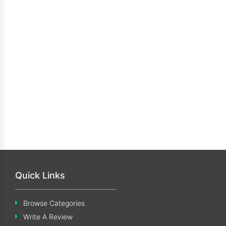
Quick Links
Browse Categories
Write A Review