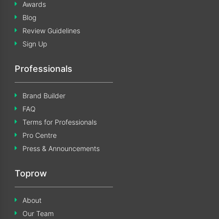
Awards
Blog
Review Guidelines
Sign Up
Professionals
Brand Builder
FAQ
Terms for Professionals
Pro Centre
Press & Announcements
Toprow
About
Our Team