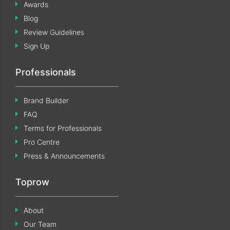
Awards
Blog
Review Guidelines
Sign Up
Professionals
Brand Builder
FAQ
Terms for Professionals
Pro Centre
Press & Announcements
Toprow
About
Our Team