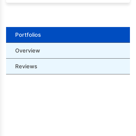
Portfolios
Overview
Reviews