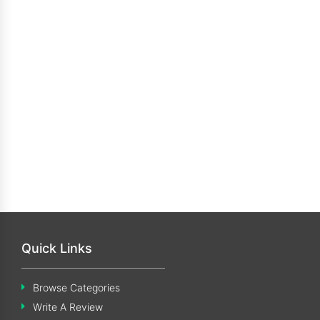
Quick Links
Browse Categories
Write A Review