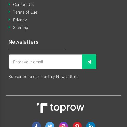
Contact Us
Terms of Use
Privacy
Sitemap
Newsletters
Subscribe to our monthly Newsletters