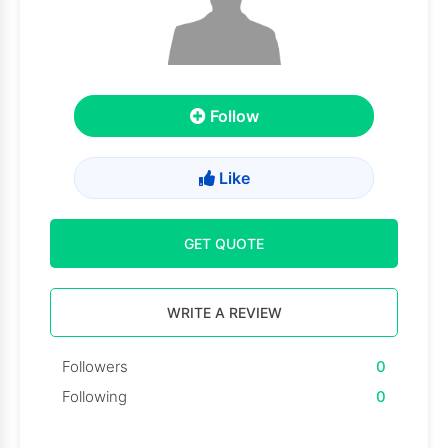
Follow
Like
GET QUOTE
WRITE A REVIEW
Followers
0
Following
0