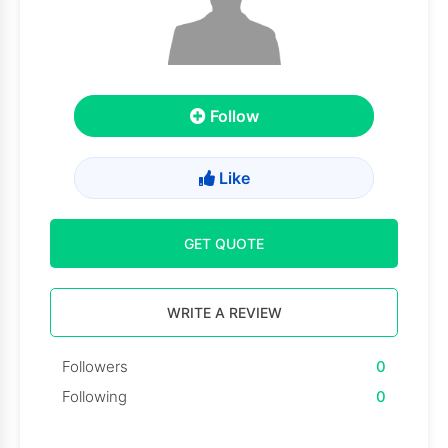
Follow
Like
GET QUOTE
WRITE A REVIEW
Followers
0
Following
0