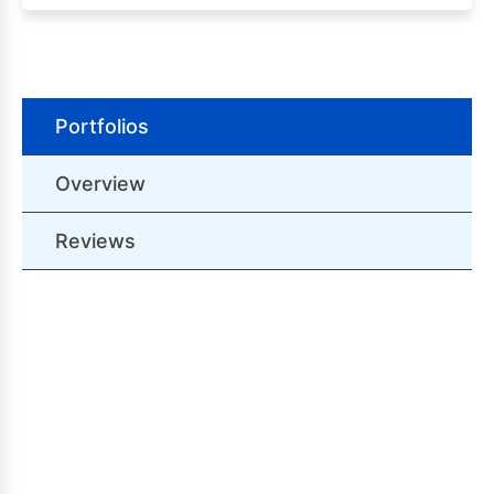
Portfolios
Overview
Reviews