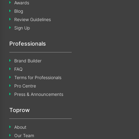
Awards
Blog
Review Guidelines
Sign Up
Professionals
Brand Builder
FAQ
Terms for Professionals
Pro Centre
Press & Announcements
Toprow
About
Our Team