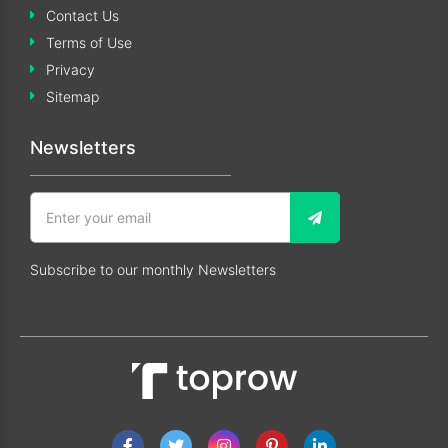
Contact Us
Terms of Use
Privacy
Sitemap
Newsletters
Subscribe to our monthly Newsletters