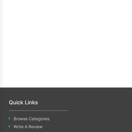
Quick Links
Browse Categories
Write A Review