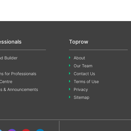
essionals
Toprow
d Builder
About
Our Team
s for Professionals
Contact Us
Centre
Terms of Use
ss & Announcements
Privacy
Sitemap