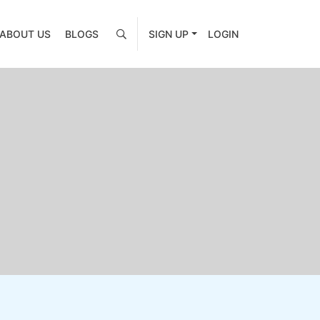
ABOUT US
BLOGS
SIGN UP
LOGIN