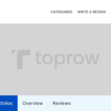
CATEGORIES
WRITE A REVIEW
folios
Overview
Reviews