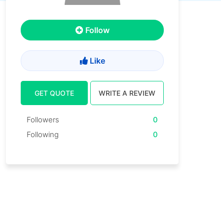
Follow
Like
GET QUOTE
WRITE A REVIEW
Followers
0
Following
0