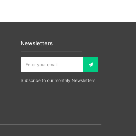
Newsletters
Subscribe to our monthly Newsletters