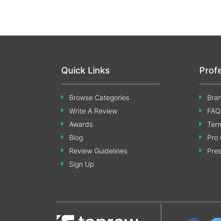
Quick Links
Prof
Browse Categories
Bran
Write A Review
FAQ
Awards
Term
Blog
Pro 
Review Guidelines
Pre
Sign Up