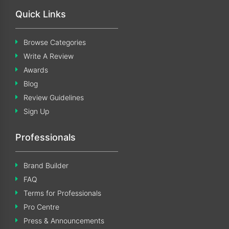
Quick Links
Browse Categories
Write A Review
Awards
Blog
Review Guidelines
Sign Up
Professionals
Brand Builder
FAQ
Terms for Professionals
Pro Centre
Press & Announcements