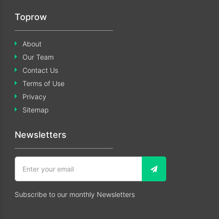
Toprow
About
Our Team
Contact Us
Terms of Use
Privacy
Sitemap
Newsletters
Subscribe to our monthly Newsletters