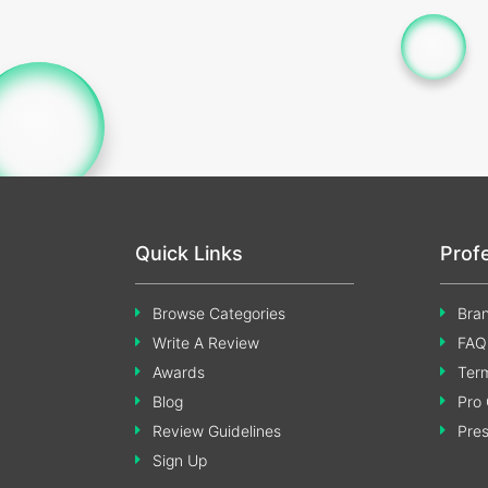
Quick Links
Prof
Browse Categories
Bran
Write A Review
FAQ
Awards
Term
Blog
Pro 
Review Guidelines
Pre
Sign Up