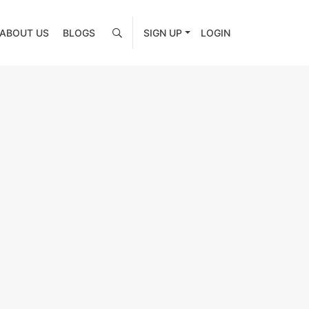
ABOUT US
BLOGS
SIGN UP
LOGIN