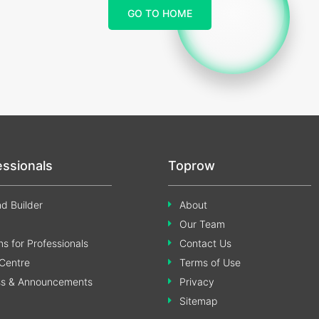
GO TO HOME
essionals
Toprow
d Builder
About
Our Team
s for Professionals
Contact Us
Centre
Terms of Use
ss & Announcements
Privacy
Sitemap