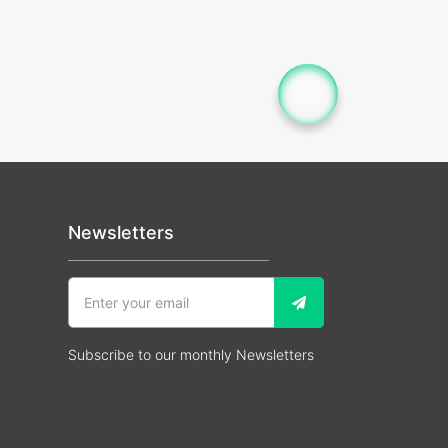
Newsletters
Subscribe to our monthly Newsletters