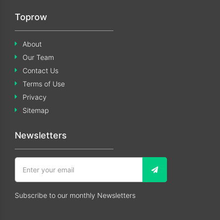
Toprow
About
Our Team
Contact Us
Terms of Use
Privacy
Sitemap
Newsletters
Subscribe to our monthly Newsletters