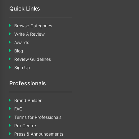
Quick Links
Browse Categories
Write A Review
Awards
Blog
Review Guidelines
Sign Up
Professionals
Brand Builder
FAQ
Terms for Professionals
Pro Centre
Press & Announcements