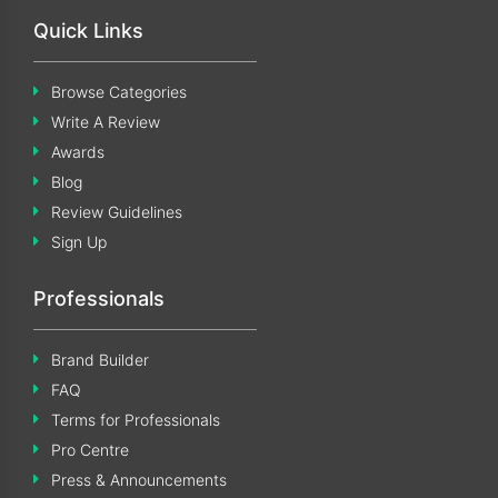
Quick Links
Browse Categories
Write A Review
Awards
Blog
Review Guidelines
Sign Up
Professionals
Brand Builder
FAQ
Terms for Professionals
Pro Centre
Press & Announcements