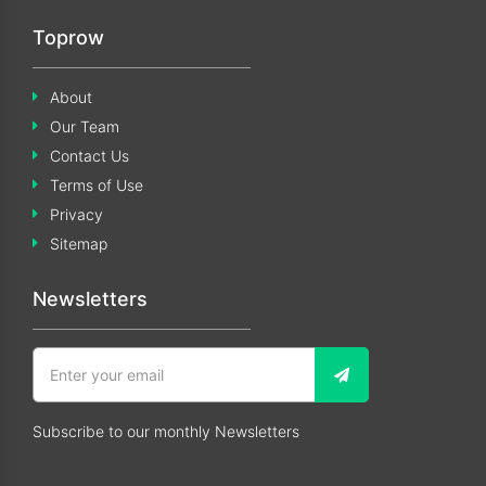
Toprow
About
Our Team
Contact Us
Terms of Use
Privacy
Sitemap
Newsletters
Subscribe to our monthly Newsletters