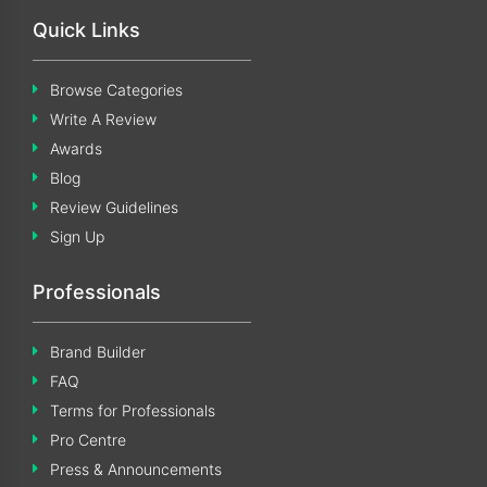
Quick Links
Browse Categories
Write A Review
Awards
Blog
Review Guidelines
Sign Up
Professionals
Brand Builder
FAQ
Terms for Professionals
Pro Centre
Press & Announcements