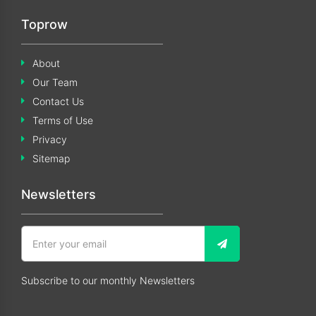
Toprow
About
Our Team
Contact Us
Terms of Use
Privacy
Sitemap
Newsletters
Subscribe to our monthly Newsletters