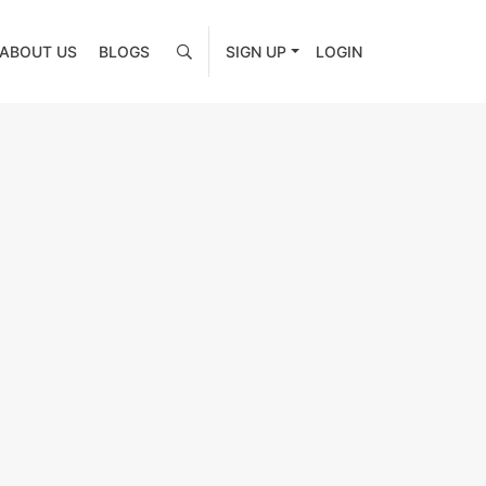
ABOUT US
BLOGS
SIGN UP
LOGIN