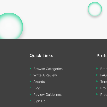
Quick Links
Prof
Browse Categories
Bran
Write A Review
FAQ
Awards
Term
Blog
Pro 
Review Guidelines
Pre
Sign Up