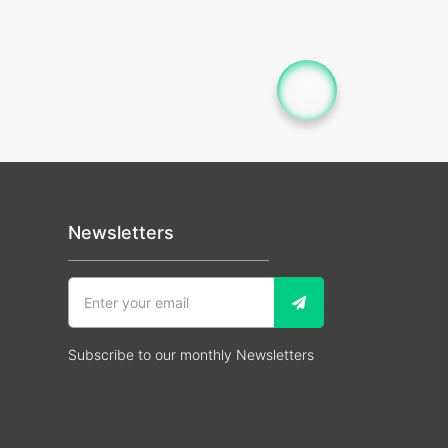
Newsletters
Subscribe to our monthly Newsletters