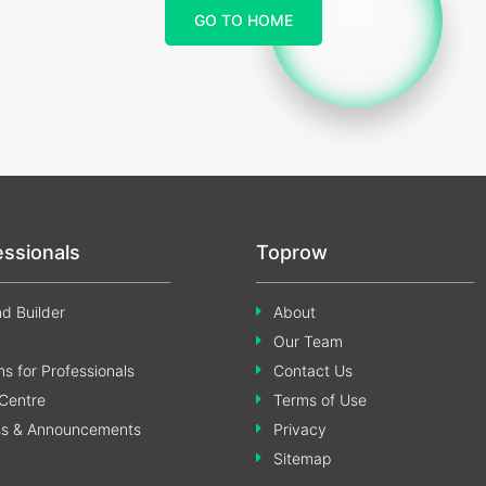
GO TO HOME
essionals
Toprow
d Builder
About
Our Team
s for Professionals
Contact Us
Centre
Terms of Use
ss & Announcements
Privacy
Sitemap