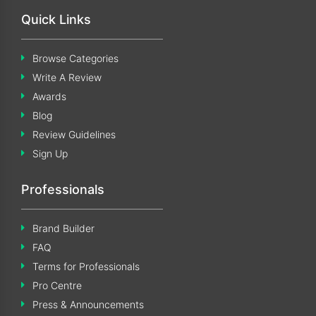
Quick Links
Browse Categories
Write A Review
Awards
Blog
Review Guidelines
Sign Up
Professionals
Brand Builder
FAQ
Terms for Professionals
Pro Centre
Press & Announcements