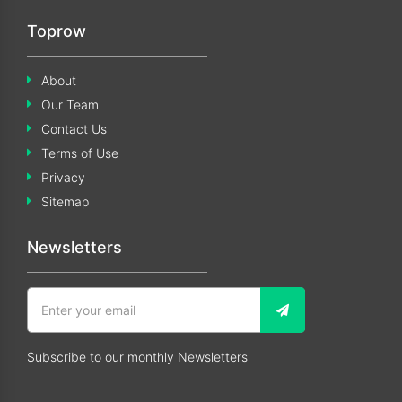
Toprow
About
Our Team
Contact Us
Terms of Use
Privacy
Sitemap
Newsletters
Subscribe to our monthly Newsletters