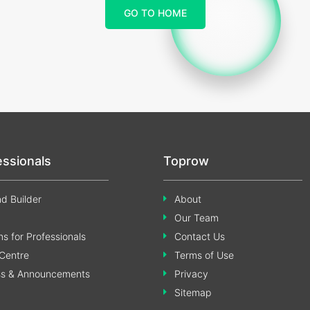
GO TO HOME
essionals
Toprow
d Builder
About
Our Team
s for Professionals
Contact Us
Centre
Terms of Use
ss & Announcements
Privacy
Sitemap