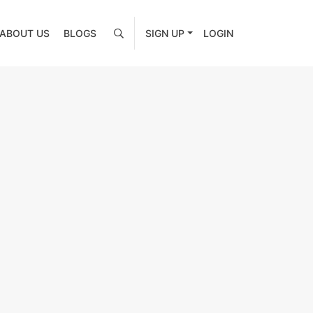
ABOUT US
BLOGS
SIGN UP
LOGIN