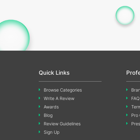
Quick Links
Prof
Browse Categories
Bran
Write A Review
FAQ
Awards
Term
Blog
Pro 
Review Guidelines
Pre
Sign Up