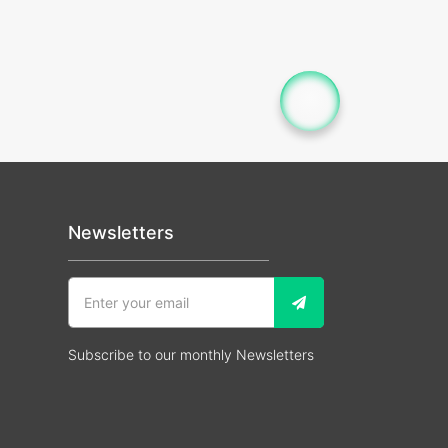
Newsletters
Subscribe to our monthly Newsletters