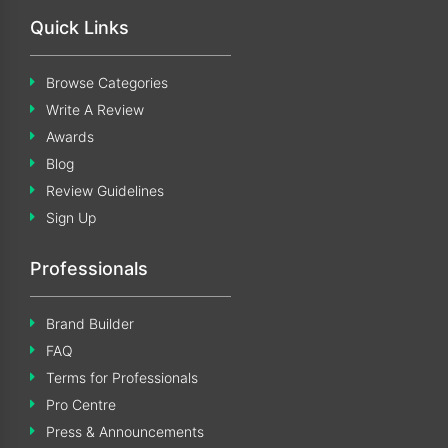
Quick Links
Browse Categories
Write A Review
Awards
Blog
Review Guidelines
Sign Up
Professionals
Brand Builder
FAQ
Terms for Professionals
Pro Centre
Press & Announcements