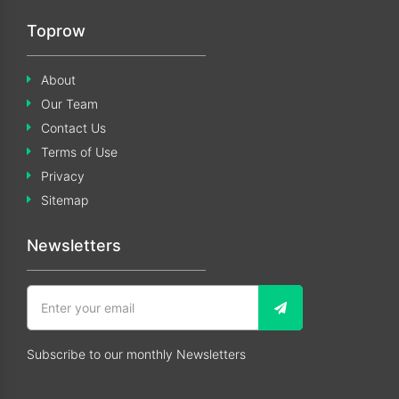
Toprow
About
Our Team
Contact Us
Terms of Use
Privacy
Sitemap
Newsletters
Subscribe to our monthly Newsletters